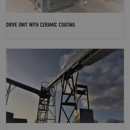
DRIVE UNIT WITH CERAMIC COATING