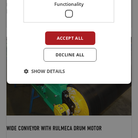
Functionality
CONVEYORS INSTALLED AND IN OPERATION AT CONCRETE
FACTORY
ACCEPT ALL
DECLINE ALL
SHOW DETAILS
WIDE CONVEYOR WITH RULMECA DRUM MOTOR