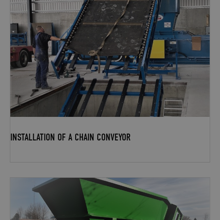
INSTALLATION OF A CHAIN CONVEYOR