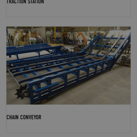
TRACTION STATION
CHAIN CONVEYOR