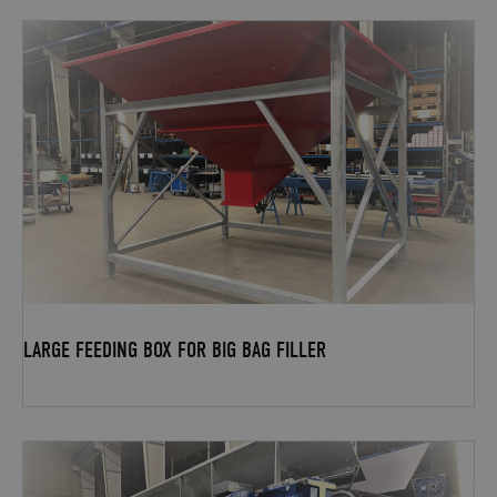
LARGE FEEDING BOX FOR BIG BAG FILLER