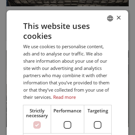
×
STAINLESS STEEL CHAIN CONVEYOR FOR THE FISHING
This website uses
INDUSTRY
cookies
DANISH
ENGLISH
We use cookies to personalise content,
ads and to analyse our traffic. We also
share information about your use of our
site with our advertising and analytics
partners who may combine it with other
information that you’ve provided to them
or that they’ve collected from your use of
their services.
Read more
Strictly
Performance
Targeting
necessary