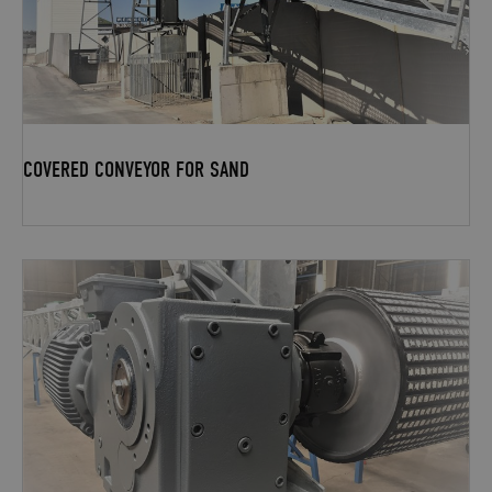
COVERED CONVEYOR FOR SAND