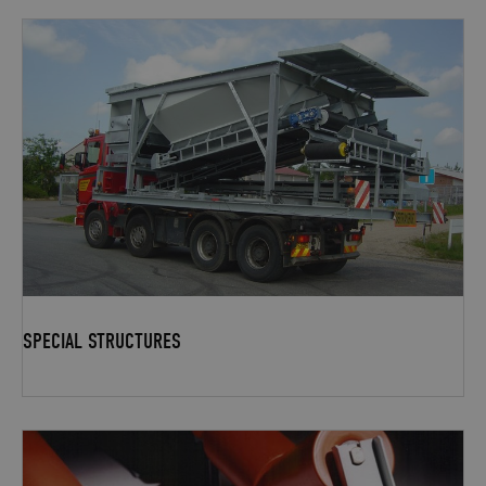
SPECIAL STRUCTURES