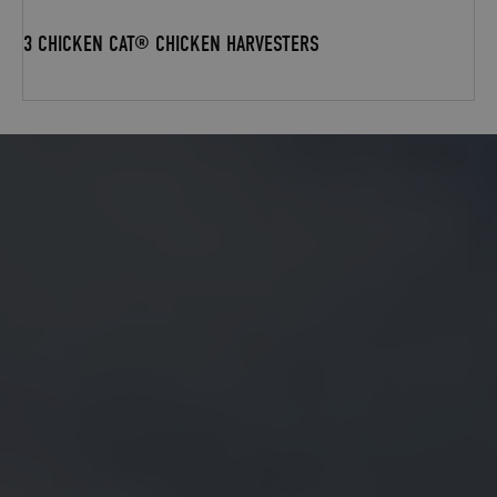
3 CHICKEN CAT® CHICKEN HARVESTERS