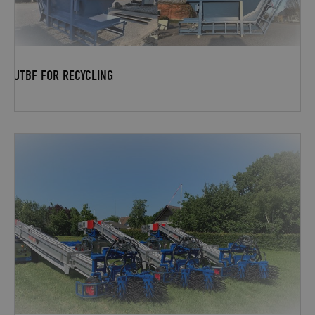
JTBF FOR RECYCLING