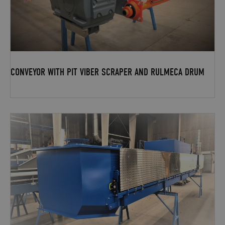
CONVEYOR WITH PIT VIBER SCRAPER AND RULMECA DRUM