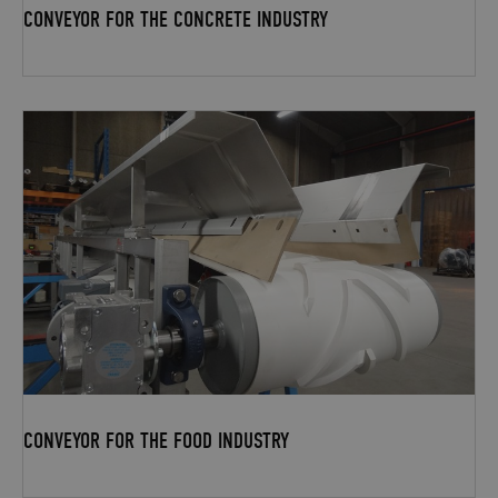
CONVEYOR FOR THE CONCRETE INDUSTRY
CONVEYOR FOR THE FOOD INDUSTRY