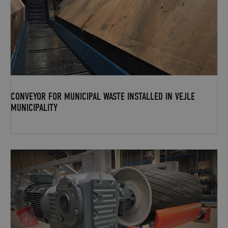
CONVEYOR FOR MUNICIPAL WASTE INSTALLED IN VEJLE
MUNICIPALITY