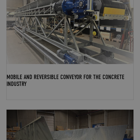
MOBILE AND REVERSIBLE CONVEYOR FOR THE CONCRETE
INDUSTRY