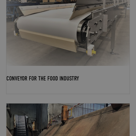
CONVEYOR FOR THE FOOD INDUSTRY