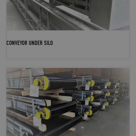
CONVEYOR UNDER SILO