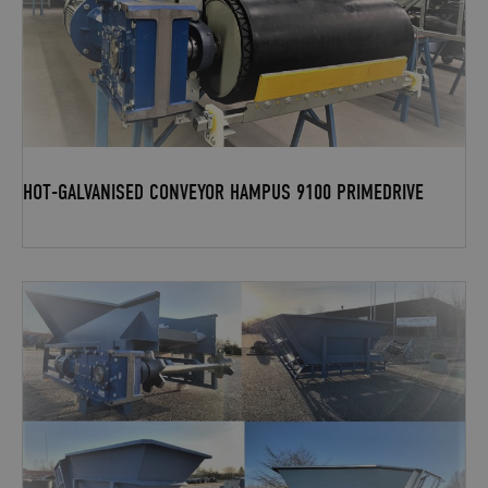
HOT-GALVANISED CONVEYOR HAMPUS 9100 PRIMEDRIVE