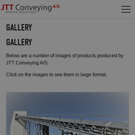
GALLERY
GALLERY
Below are a number of images of products produced by
JTT Conveying A/S.
Click on the images to see them in large format.