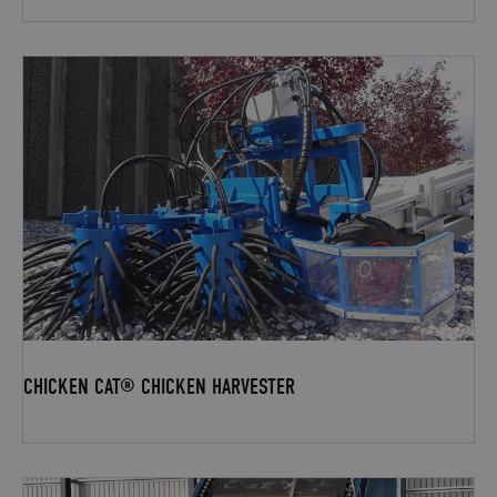
CHICKEN CAT® CHICKEN HARVESTER