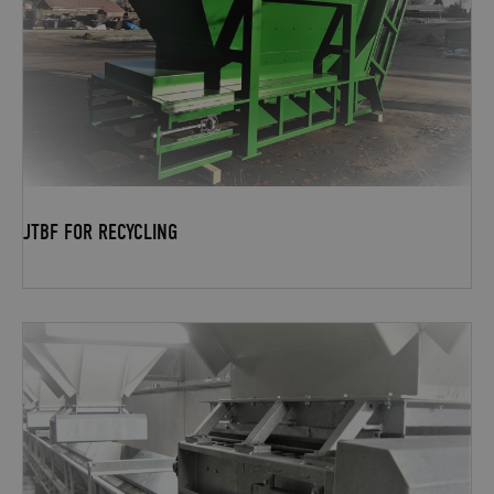
JTBF FOR RECYCLING