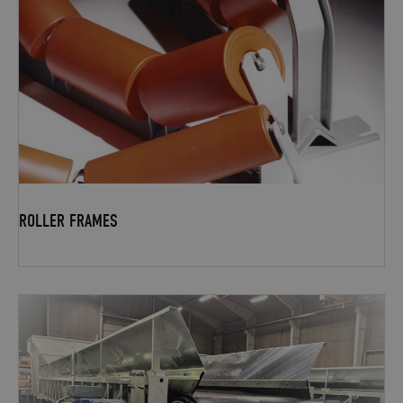
ROLLER FRAMES