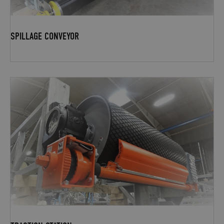
SPILLAGE CONVEYOR