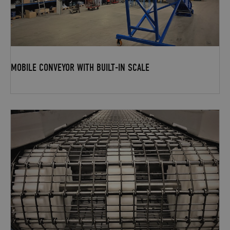
MOBILE CONVEYOR WITH BUILT-IN SCALE