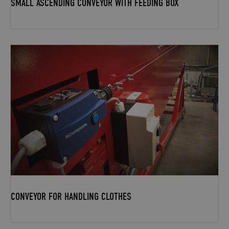
SMALL ASCENDING CONVEYOR WITH FEEDING BOX
CONVEYOR FOR HANDLING CLOTHES