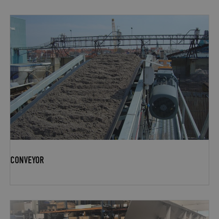
CONVEYOR