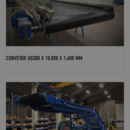
CONVEYOR UG300 X 10,000 X 1,600 MM