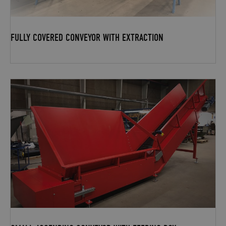
FULLY COVERED CONVEYOR WITH EXTRACTION