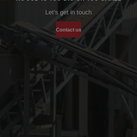
Let’s get in touch
Contact us