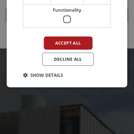
Functionality
Jtt Løsblad Transportør Easy Clean 3 915kb
ACCEPT ALL
DECLINE ALL
SHOW DETAILS