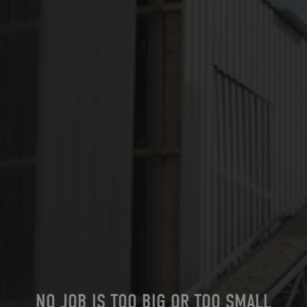
NO JOB IS TOO BIG OR TOO SMALL