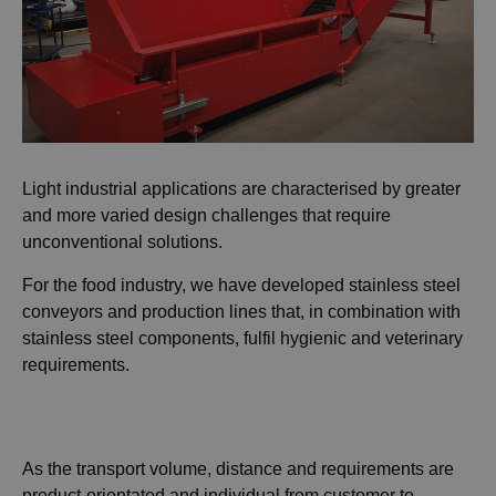
Light industrial applications are characterised by greater
and more varied design challenges that require
unconventional solutions.
For the food industry, we have developed stainless steel
conveyors and production lines that, in combination with
stainless steel components, fulfil hygienic and veterinary
requirements.
As the transport volume, distance and requirements are
product-orientated and individual from customer to