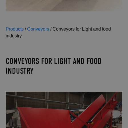
Products
/
Conveyors
/
Conveyors for Light and food
industry
CONVEYORS FOR LIGHT AND FOOD
INDUSTRY