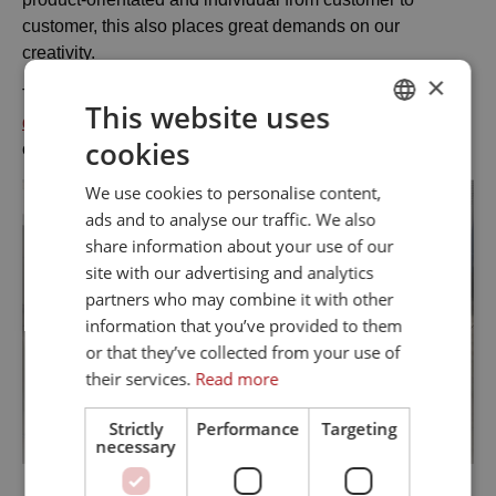
customer, this also places great demands on our
creativity.
×
This is one of our core competences thanks to our
design
This website uses
department
which develops optimal solutions in close
cookies
DANISH
collaboration with the customer.
ENGLISH
We use cookies to personalise content,
ads and to analyse our traffic. We also
share information about your use of our
site with our advertising and analytics
partners who may combine it with other
information that you’ve provided to them
or that they’ve collected from your use of
their services.
Read more
Strictly
Performance
Targeting
necessary